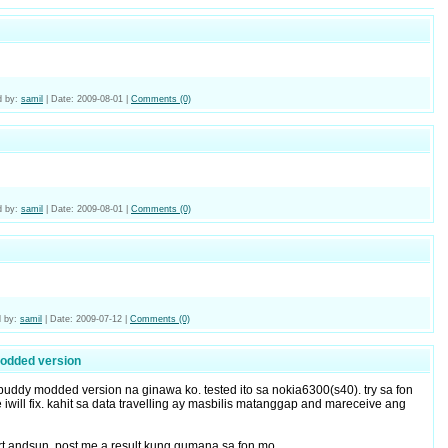
 by:
samil
|
Date:
2009-08-01
|
Comments (0)
 by:
samil
|
Date:
2009-08-01
|
Comments (0)
 by:
samil
|
Date:
2009-07-12
|
Comments (0)
odded version
ebuddy modded version na ginawa ko. tested ito sa nokia6300(s40). try sa fon
iwill fix. kahit sa data travelling ay masbilis matanggap and mareceive ang
art andsun, post me a result kung gumana sa fon mo.