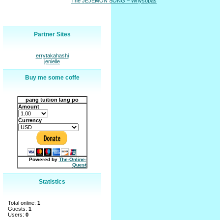
The JEJEMON SONG – Whysopas
Partner Sites
errytakahashi
jenielle
Buy me some coffe
pang tuition lang po
Amount
Currency
Powered by
The-Online-
Quest
Statistics
Total online:
1
Guests:
1
Users:
0