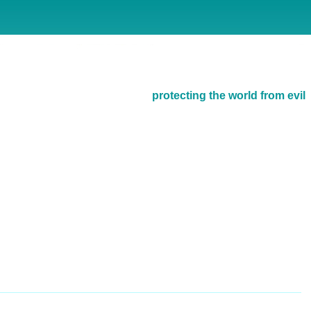
protecting the world from evil