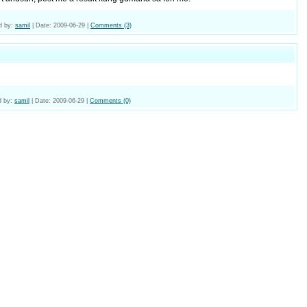
d by:
samil
|
Date:
2009-06-29
|
Comments (3)
 by:
samil
|
Date:
2009-06-29
|
Comments (0)