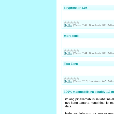
keypresser 1.05
My files
|
Views:
1149
|
Downloads:
305
|
Added
mara tools
My files
|
Views:
1144
|
Downloads:
305
|
Added
Text Zone
My files
|
Views:
1117
|
Downloads:
447
|
Added
100% masmabilis na eduddy 1.2 m
ito ang pinakamabilis sa lahat na 
nyo kung gagana, kung hindi tel me 
data.
testedsa globe sim, try lang sa sm