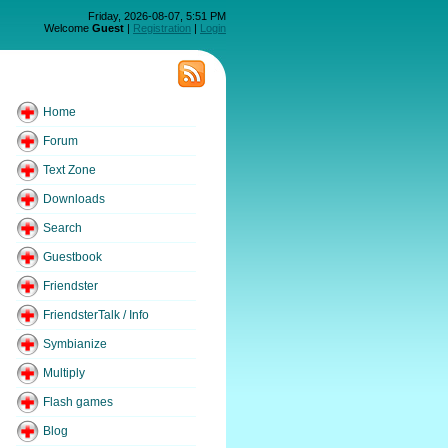
Friday, 2026-08-07, 5:51 PM
Welcome
Guest
|
Registration
|
Login
Home
Forum
Text Zone
Downloads
Search
Guestbook
Friendster
FriendsterTalk / Info
Symbianize
Multiply
Flash games
Blog