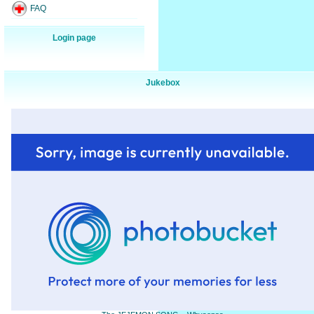
FAQ
Login page
Jukebox