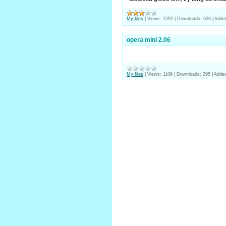
My files
|
Views:
1592
|
Downloads:
626
|
Adde
opera mini 2.06
My files
|
Views:
1106
|
Downloads:
295
|
Added