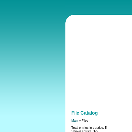
File Catalog
Main
»
Files
Total entries in catalog
:
5
Shown entries
:
1-5